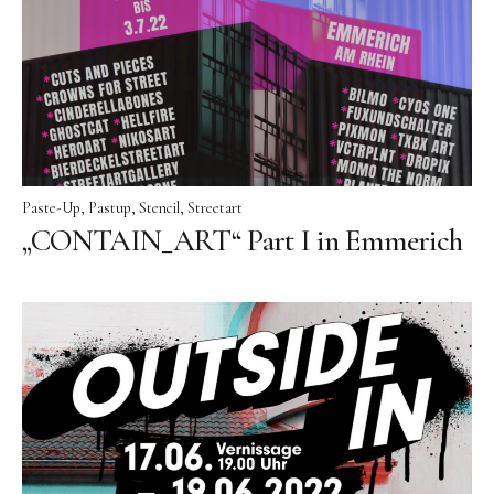
Paste-Up
Pastup
Stencil
Streetart
„CONTAIN_ART“ Part I in Emmerich