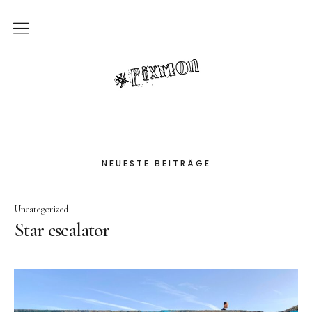
Privacy Policy
pixmon
contact
Impressum
NEUESTE BEITRÄGE
Uncategorized
Star escalator