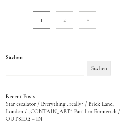
1
2
Suchen
Suchen
Recent Posts
Star escalator
Everything…really?
Brick Lane,
London
„CONTAIN_ART“ Part I in Emmerich
OUTSIDE – IN