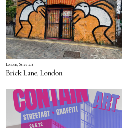
London
Streetart
Brick Lane, London