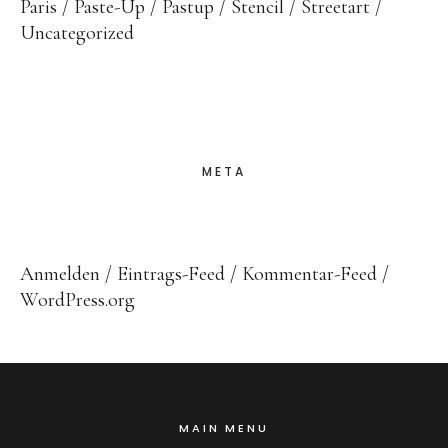
Paris
Paste-Up
Pastup
Stencil
Streetart
Uncategorized
META
Anmelden
Eintrags-Feed
Kommentar-Feed
WordPress.org
MAIN MENU