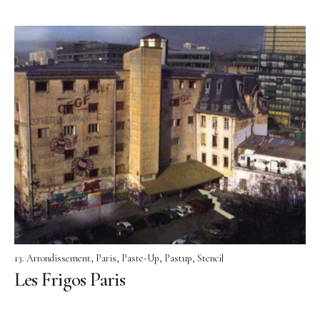
13. Arrondissement
Paris
Paste-Up
Pastup
Stencil
Les Frigos Paris