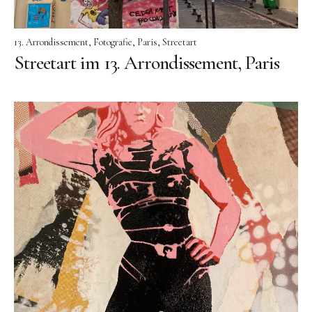
13. Arrondissement
Fotografie
Paris
Streetart
Streetart im 13. Arrondissement, Paris