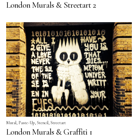
London Murals & Streetart 2
Mural
Paste-Up
Stencil
Streetart
London Murals & Graffiti 1