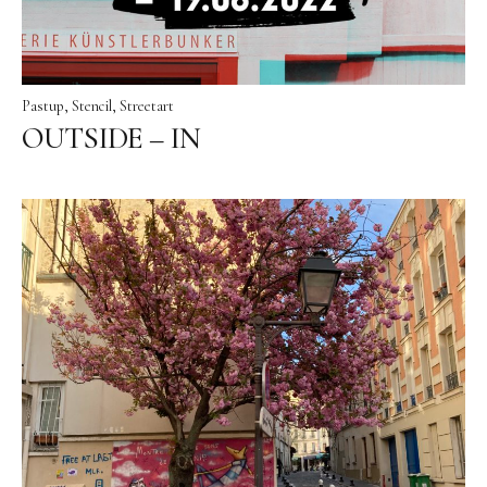
Pastup
Stencil
Streetart
OUTSIDE – IN