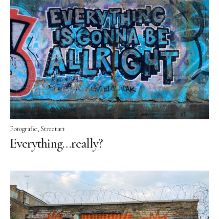
Fotografie
Streetart
Everything…really?