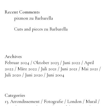
Recent Comments
pixmon
zu
Barbarella
Cuts and pieces
zu
Barbarella
Archives
Februar 2024
Oktober 2023
Juni 2022
April
2022
März 2022
Juli 2021
Juni 2021
Mai 2021
Juli 2020
Juni 2020
Juni 2004
Categories
13. Arrondissement
Fotografie
London
Mural