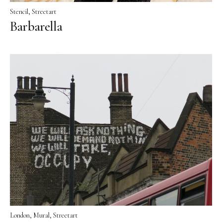
Stencil
Streetart
Barbarella
London
Mural
Streetart